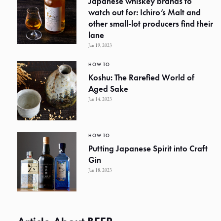
Japanese whiskey brands to
watch out for: Ichiro’s Malt and
other small-lot producers find their
lane
Jan 19, 2023
HOW TO
Koshu: The Rarefied World of
Aged Sake
Jan 14, 2023
HOW TO
Putting Japanese Spirit into Craft
Gin
Jan 18, 2023