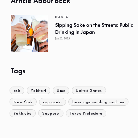
Article About BEER
HOW TO
Sipping Sake on the Streets: Public
Drinking in Japan
Jan 22, 2023
Tags
ash
Yakitori
Ume
United States
New York
cup ozeki
beverage vending machine
Yakisoba
Sapporo
Tokyo Prefecture