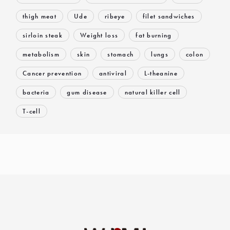
thigh meat
Ude
ribeye
filet sandwiches
sirloin steak
Weight loss
fat burning
metabolism
skin
stomach
lungs
colon
Cancer prevention
antiviral
L-theanine
bacteria
gum disease
natural killer cell
T-cell