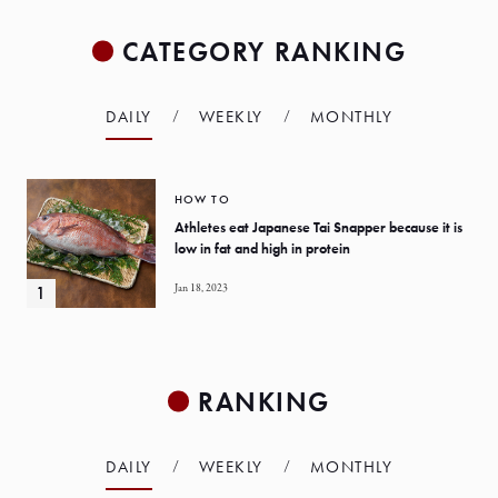
CATEGORY RANKING
DAILY
WEEKLY
MONTHLY
HOW TO
Athletes eat Japanese Tai Snapper because it is
low in fat and high in protein
Jan 18, 2023
RANKING
DAILY
WEEKLY
MONTHLY