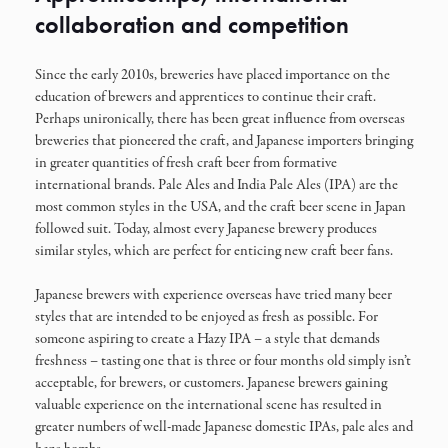
collaboration and competition
Since the early 2010s, breweries have placed importance on the
education of brewers and apprentices to continue their craft.
Perhaps unironically, there has been great influence from overseas
breweries that pioneered the craft, and Japanese importers bringing
in greater quantities of fresh craft beer from formative
international brands. Pale Ales and India Pale Ales (IPA) are the
most common styles in the USA, and the craft beer scene in Japan
followed suit. Today, almost every Japanese brewery produces
similar styles, which are perfect for enticing new craft beer fans.
Japanese brewers with experience overseas have tried many beer
styles that are intended to be enjoyed as fresh as possible. For
someone aspiring to create a Hazy IPA – a style that demands
freshness – tasting one that is three or four months old simply isn’t
acceptable, for brewers, or customers. Japanese brewers gaining
valuable experience on the international scene has resulted in
greater numbers of well-made Japanese domestic IPAs, pale ales and