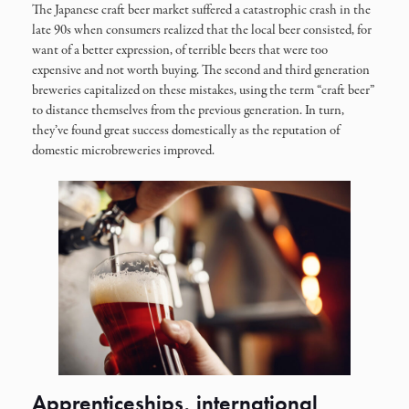
The Japanese craft beer market suffered a catastrophic crash in the
late 90s when consumers realized that the local beer consisted, for
want of a better expression, of terrible beers that were too
expensive and not worth buying. The second and third generation
breweries capitalized on these mistakes, using the term “craft beer”
to distance themselves from the previous generation. In turn,
they’ve found great success domestically as the reputation of
domestic microbreweries improved.
Apprenticeships, international