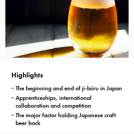
Highlights
The beginning and end of ji-biiru in Japan
Apprenticeships, international
collaboration and competition
The major factor holding Japanese craft
beer back