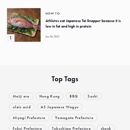
HOW TO
Athletes eat Japanese Tai Snapper because it is
low in fat and high in protein
Jan 18, 2023
Top Tags
Meiji era
Hong Kong
BBQ
Sashi
oleic acid
A5 Japanese Wagyu
Miyagi Prefecture
Yamagata Prefecture
Fukui Prefecture
Tokushima Prefecture
shank