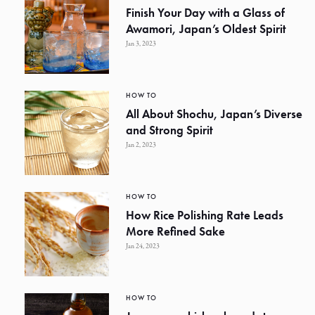
Finish Your Day with a Glass of
Awamori, Japan’s Oldest Spirit
Jan 3, 2023
HOW TO
All About Shochu, Japan’s Diverse
and Strong Spirit
Jan 2, 2023
HOW TO
How Rice Polishing Rate Leads
More Refined Sake
Jan 24, 2023
HOW TO