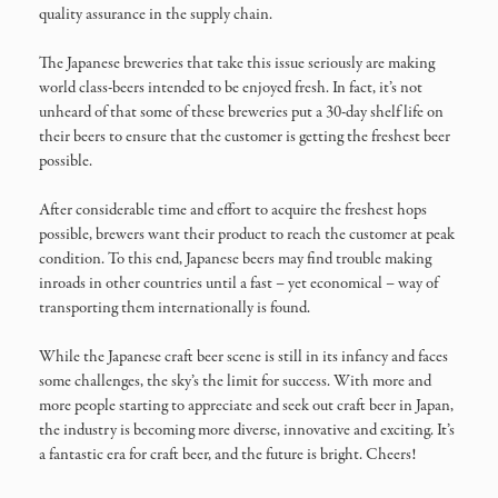
quality assurance in the supply chain.
The Japanese breweries that take this issue seriously are making
world class-beers intended to be enjoyed fresh. In fact, it’s not
unheard of that some of these breweries put a 30-day shelf life on
their beers to ensure that the customer is getting the freshest beer
possible.
After considerable time and effort to acquire the freshest hops
possible, brewers want their product to reach the customer at peak
condition. To this end, Japanese beers may find trouble making
inroads in other countries until a fast – yet economical – way of
transporting them internationally is found.
While the Japanese craft beer scene is still in its infancy and faces
some challenges, the sky’s the limit for success. With more and
more people starting to appreciate and seek out craft beer in Japan,
the industry is becoming more diverse, innovative and exciting. It’s
a fantastic era for craft beer, and the future is bright. Cheers!