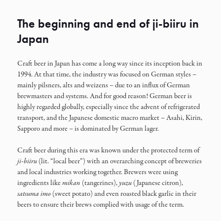
The beginning and end of ji-biiru in
Japan
Craft beer in Japan has come a long way since its inception back in
1994. At that time, the industry was focused on German styles –
mainly pilsners, alts and weizens – due to an influx of German
brewmasters and systems. And for good reason! German beer is
highly regarded globally, especially since the advent of refrigerated
transport, and the Japanese domestic macro market – Asahi, Kirin,
Sapporo and more – is dominated by German lager.
Craft beer during this era was known under the protected term of
ji-biiru
(lit. “local beer”) with an overarching concept of breweries
and local industries working together. Brewers were using
ingredients like
mikan
(tangerines),
yuzu
(Japanese citron),
satsuma
imo
(sweet potato) and even roasted black garlic in their
beers to ensure their brews complied with usage of the term.