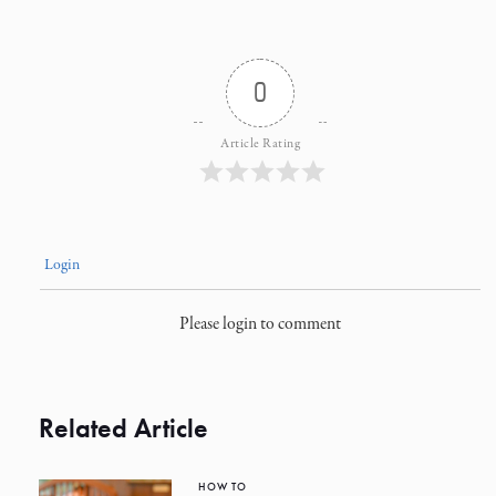
0
Article Rating
Login
Please login to comment
Related Article
HOW TO