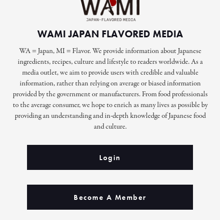
WAMI JAPAN FLAVORED MEDIA
WA = Japan, MI = Flavor. We provide information about Japanese
ingredients, recipes, culture and lifestyle to readers worldwide. As a
media outlet, we aim to provide users with credible and valuable
information, rather than relying on average or biased information
provided by the government or manufacturers. From food professionals
to the average consumer, we hope to enrich as many lives as possible by
providing an understanding and in-depth knowledge of Japanese food
and culture.
Login
Become A Member