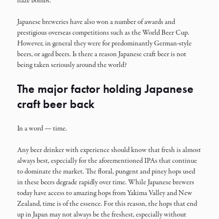
haze bombs.
Japanese breweries have also won a number of awards and
prestigious overseas competitions such as the World Beer Cup.
However, in general they were for predominantly German-style
beers, or aged beers. Is there a reason Japanese craft beer is not
being taken seriously around the world?
The major factor holding Japanese
craft beer back
In a word — time.
Any beer drinker with experience should know that fresh is almost
always best, especially for the aforementioned IPAs that continue
to dominate the market. The floral, pungent and piney hops used
in these beers degrade rapidly over time. While Japanese brewers
today have access to amazing hops from Yakima Valley and New
Zealand, time is of the essence. For this reason, the hops that end
up in Japan may not always be the freshest, especially without