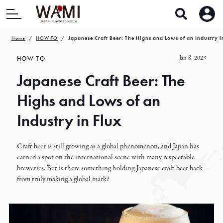
Home
HOW TO
Japanese Craft Beer: The Highs and Lows of an Industry i
Jan 8, 2023
HOW TO
Japanese Craft Beer: The
Highs and Lows of an
Industry in Flux
Craft beer is still growing as a global phenomenon, and Japan has
earned a spot on the international scene with many respectable
breweries. But is there something holding Japanese craft beer back
from truly making a global mark?