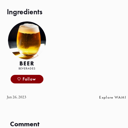
BEER
BEVERAGES
Follow
Jan 26, 2023
Explore WAMI
Comment