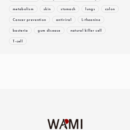
metabolism
skin
stomach
lungs
colon
Cancer prevention
antiviral
L-theanine
bacteria
gum disease
natural killer cell
T-cell