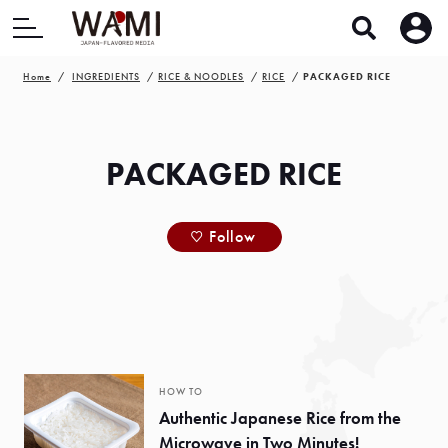
Home
INGREDIENTS
RICE & NOODLES
RICE
PACKAGED RICE
PACKAGED RICE
Follow
HOW TO
Authentic Japanese Rice from the
Microwave in Two Minutes!