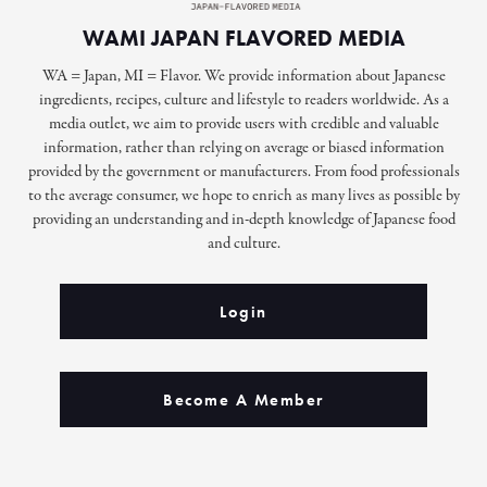
WAMI JAPAN FLAVORED MEDIA
WA = Japan, MI = Flavor. We provide information about Japanese
ingredients, recipes, culture and lifestyle to readers worldwide. As a
media outlet, we aim to provide users with credible and valuable
information, rather than relying on average or biased information
provided by the government or manufacturers. From food professionals
to the average consumer, we hope to enrich as many lives as possible by
providing an understanding and in-depth knowledge of Japanese food
and culture.
Login
Become A Member