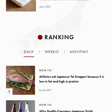
Jan 6, 2023
RANKING
DAILY
WEEKLY
MONTHLY
HOW TO
Athletes eat Japanese Tai Snapper because it is
low in fat and high in protein
Jan 18, 2023
HOW TO
Why Health-Conscious Japanese Drink