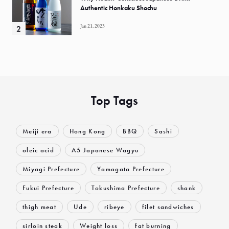
Authentic Honkaku Shochu
Jan 21, 2023
Top Tags
Meiji era
Hong Kong
BBQ
Sashi
oleic acid
A5 Japanese Wagyu
Miyagi Prefecture
Yamagata Prefecture
Fukui Prefecture
Tokushima Prefecture
shank
thigh meat
Ude
ribeye
filet sandwiches
sirloin steak
Weight loss
fat burning