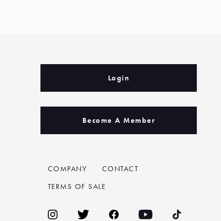
Login
Become A Member
COMPANY
CONTACT
TERMS OF SALE