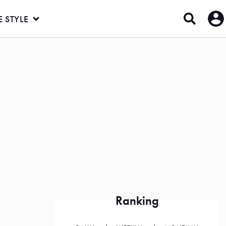
E STYLE
Ranking