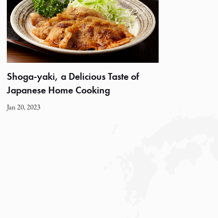
Shoga-yaki, a Delicious Taste of
Japanese Home Cooking
Jan 20, 2023