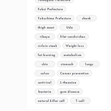
Fukui Prefecture
Tokushima Prefecture
shank
thigh meat
Ude
ribeye
filet sandwiches
sirloin steak
Weight loss
fat burning
metabolism
skin
stomach
lungs
colon
Cancer prevention
antiviral
L-theanine
bacteria
gum disease
natural killer cell
T-cell