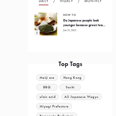
DAILY
WEEKLY
MONTHLY
HOW TO
Do Japanese people look
younger because green tea
prevents oxidation in the
Jan 21, 2023
human body?
Top Tags
Meiji era
Hong Kong
BBQ
Sashi
oleic acid
A5 Japanese Wagyu
Miyagi Prefecture
Yamagata Prefecture