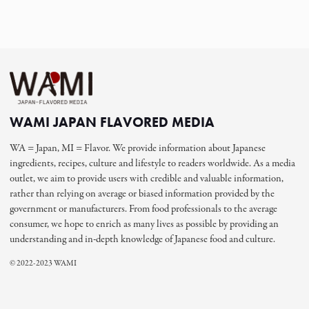
WAMI JAPAN FLAVORED MEDIA
WA = Japan, MI = Flavor. We provide information about Japanese
ingredients, recipes, culture and lifestyle to readers worldwide. As a media
outlet, we aim to provide users with credible and valuable information,
rather than relying on average or biased information provided by the
government or manufacturers. From food professionals to the average
consumer, we hope to enrich as many lives as possible by providing an
understanding and in-depth knowledge of Japanese food and culture.
© 2022-2023 WAMI