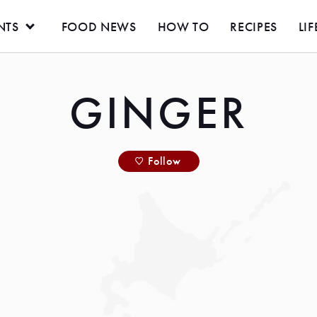
NTS
FOOD NEWS
HOW TO
RECIPES
LIF
GINGER
Follow