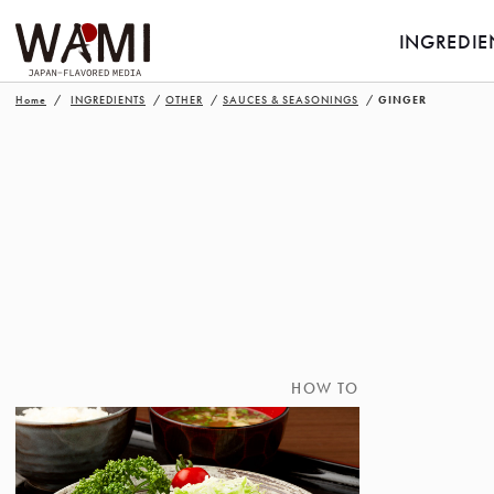
INGREDIE
Home
INGREDIENTS
OTHER
SAUCES & SEASONINGS
GINGER
HOW TO