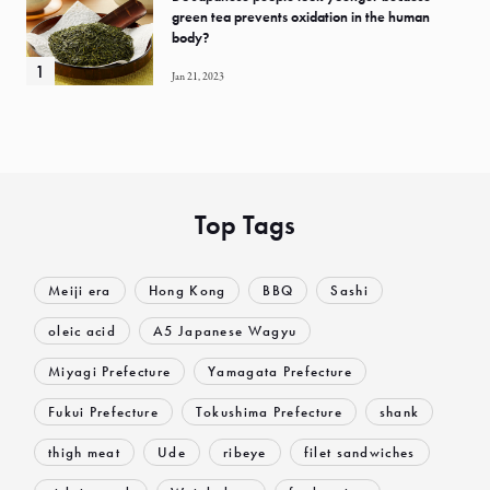
green tea prevents oxidation in the human
body?
Jan 21, 2023
Top Tags
Meiji era
Hong Kong
BBQ
Sashi
oleic acid
A5 Japanese Wagyu
Miyagi Prefecture
Yamagata Prefecture
Fukui Prefecture
Tokushima Prefecture
shank
thigh meat
Ude
ribeye
filet sandwiches