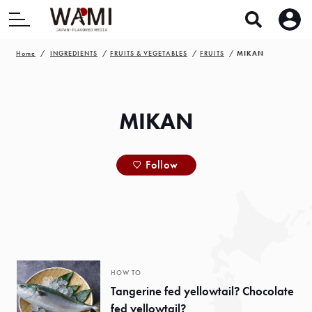
Home
INGREDIENTS
FRUITS & VEGETABLES
FRUITS
MIKAN
MIKAN
Follow
HOW TO
Tangerine fed yellowtail? Chocolate
fed yellowtail?