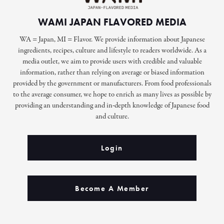
WAMI JAPAN FLAVORED MEDIA
WA = Japan, MI = Flavor. We provide information about Japanese
ingredients, recipes, culture and lifestyle to readers worldwide. As a
media outlet, we aim to provide users with credible and valuable
information, rather than relying on average or biased information
provided by the government or manufacturers. From food professionals
to the average consumer, we hope to enrich as many lives as possible by
providing an understanding and in-depth knowledge of Japanese food
and culture.
Login
Become A Member