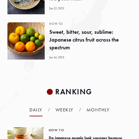
Jan 22, 2023
HOW TO
Sweet, bitter, sour, sublime:
Japanese citrus fruit across the
spectrum
Jan 16, 2023
RANKING
DAILY
WEEKLY
MONTHLY
HOW TO
Do Japanese people look younger because