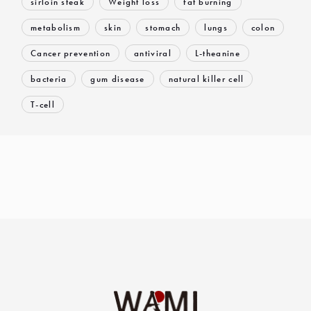
sirloin steak
Weight loss
fat burning
metabolism
skin
stomach
lungs
colon
Cancer prevention
antiviral
L-theanine
bacteria
gum disease
natural killer cell
T-cell