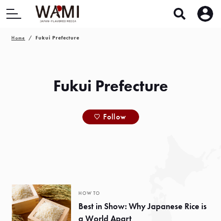
Home
Fukui Prefecture
Fukui Prefecture
Follow
HOW TO
Best in Show: Why Japanese Rice is
a World Apart