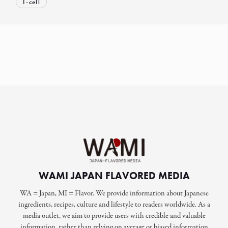
T-cell
WAMI JAPAN FLAVORED MEDIA
WA = Japan, MI = Flavor. We provide information about Japanese
ingredients, recipes, culture and lifestyle to readers worldwide. As a
media outlet, we aim to provide users with credible and valuable
information, rather than relying on average or biased information