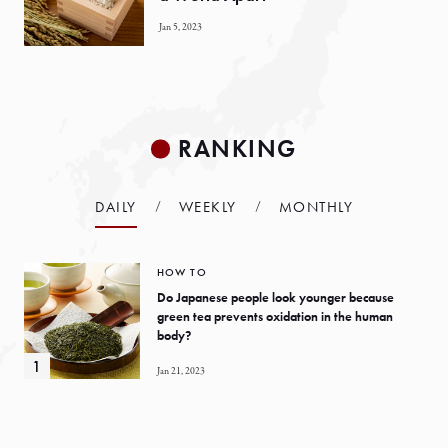
Jan 5, 2023
RANKING
DAILY
WEEKLY
MONTHLY
HOW TO
Do Japanese people look younger because
green tea prevents oxidation in the human
body?
Jan 21, 2023