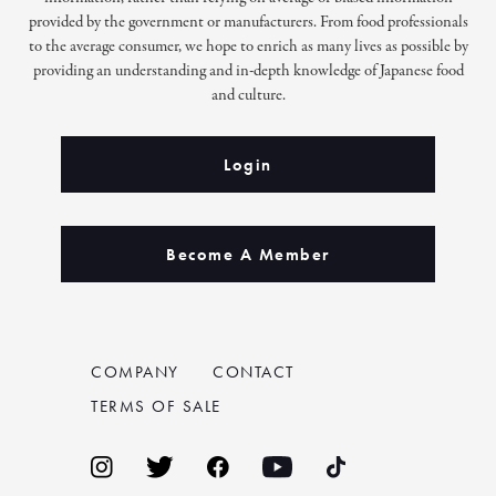
provided by the government or manufacturers. From food professionals
to the average consumer, we hope to enrich as many lives as possible by
providing an understanding and in-depth knowledge of Japanese food
and culture.
Login
Become A Member
COMPANY
CONTACT
TERMS OF SALE