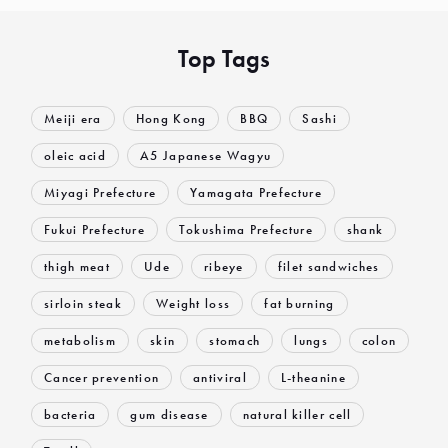
Top Tags
Meiji era
Hong Kong
BBQ
Sashi
oleic acid
A5 Japanese Wagyu
Miyagi Prefecture
Yamagata Prefecture
Fukui Prefecture
Tokushima Prefecture
shank
thigh meat
Ude
ribeye
filet sandwiches
sirloin steak
Weight loss
fat burning
metabolism
skin
stomach
lungs
colon
Cancer prevention
antiviral
L-theanine
bacteria
gum disease
natural killer cell