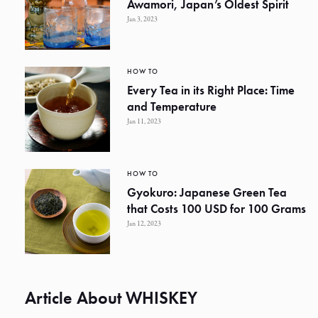
Awamori, Japan’s Oldest Spirit
Jan 3, 2023
HOW TO
Every Tea in its Right Place: Time
and Temperature
Jan 11, 2023
HOW TO
Gyokuro: Japanese Green Tea
that Costs 100 USD for 100 Grams
Jan 12, 2023
Article About WHISKEY