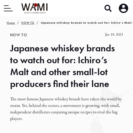
Home
HOW TO
Japanese whiskey brands to watch out for: Ichiro’s Malt 
Jan 19, 2023
HOW TO
Japanese whiskey brands
to watch out for: Ichiro’s
Malt and other small-lot
producers find their lane
The most famous Japanese whiskey brands have taken the world by
storm. Yet, behind the scenes, a movement is growing, with small,
independent distilleries conjuring unique recipes to rival the big
players.