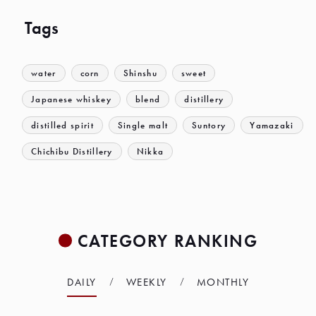
Tags
water
corn
Shinshu
sweet
Japanese whiskey
blend
distillery
distilled spirit
Single malt
Suntory
Yamazaki
Chichibu Distillery
Nikka
CATEGORY RANKING
DAILY
WEEKLY
MONTHLY