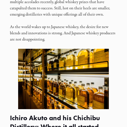
multiple accolades recently, global whiskey prizes that have
catapulted them to success. Still, hot on their heels are smaller,
emerging distilleries with unique offerings all of their own.
As the world wakes up to Japanese whiskey, the desire for new
blends and innovations is strong. And Japanese whiskey producers
are not disappointing.
Ichiro Akuto and his Chichibu
Distillery: Where it all started