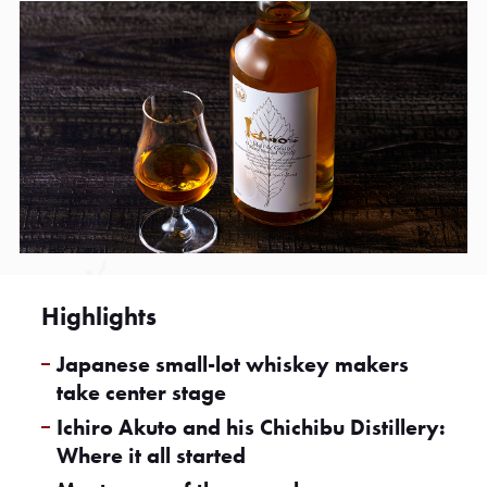
Highlights
Japanese small-lot whiskey makers
take center stage
Ichiro Akuto and his Chichibu Distillery:
Where it all started