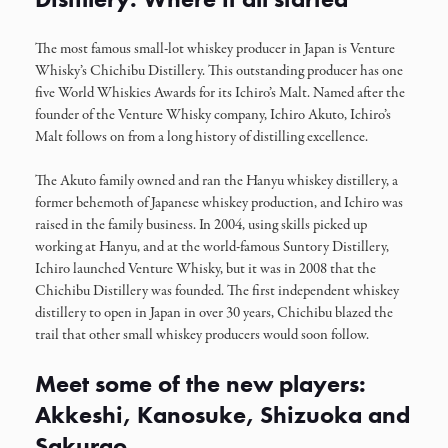
The most famous small-lot whiskey producer in Japan is Venture
Whisky’s Chichibu Distillery. This outstanding producer has one
five World Whiskies Awards for its Ichiro’s Malt. Named after the
founder of the Venture Whisky company, Ichiro Akuto, Ichiro’s
Malt follows on from a long history of distilling excellence.
The Akuto family owned and ran the Hanyu whiskey distillery, a
former behemoth of Japanese whiskey production, and Ichiro was
raised in the family business. In 2004, using skills picked up
working at Hanyu, and at the world-famous Suntory Distillery,
Ichiro launched Venture Whisky, but it was in 2008 that the
Chichibu Distillery was founded. The first independent whiskey
distillery to open in Japan in over 30 years, Chichibu blazed the
trail that other small whiskey producers would soon follow.
Meet some of the new players:
Akkeshi, Kanosuke, Shizuoka and
Sakurao