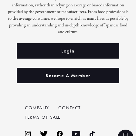
information, rather than relying on average or biased information
provided by the government or manufacturers. From food professionals
to the average consumer, we hope to enrich as many lives as possible by
providing an understanding and in-depth knowledge of Japanese food
and culture.
Login
Become A Member
COMPANY
CONTACT
TERMS OF SALE