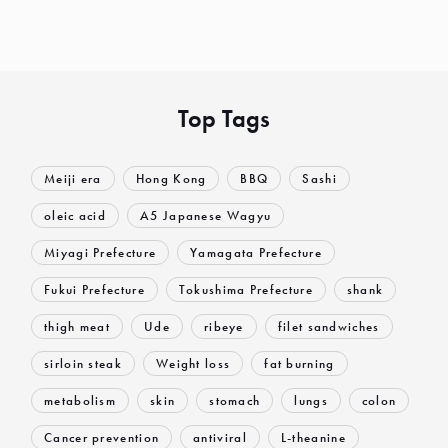
Top Tags
Meiji era
Hong Kong
BBQ
Sashi
oleic acid
A5 Japanese Wagyu
Miyagi Prefecture
Yamagata Prefecture
Fukui Prefecture
Tokushima Prefecture
shank
thigh meat
Ude
ribeye
filet sandwiches
sirloin steak
Weight loss
fat burning
metabolism
skin
stomach
lungs
colon
Cancer prevention
antiviral
L-theanine