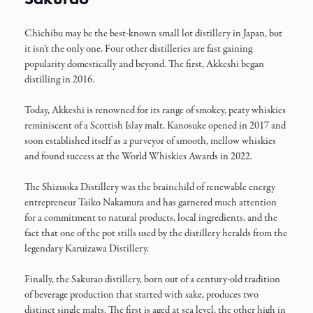
Chichibu may be the best-known small lot distillery in Japan, but
it isn’t the only one. Four other distilleries are fast gaining
popularity domestically and beyond. The first, Akkeshi began
distilling in 2016.
Today, Akkeshi is renowned for its range of smokey, peaty whiskies
reminiscent of a Scottish Islay malt. Kanosuke opened in 2017 and
soon established itself as a purveyor of smooth, mellow whiskies
and found success at the World Whiskies Awards in 2022.
The Shizuoka Distillery was the brainchild of renewable energy
entrepreneur Taiko Nakamura and has garnered much attention
for a commitment to natural products, local ingredients, and the
fact that one of the pot stills used by the distillery heralds from the
legendary Karuizawa Distillery.
Finally, the Sakurao distillery, born out of a century-old tradition
of beverage production that started with sake, produces two
distinct single malts. The first is aged at sea level, the other high in