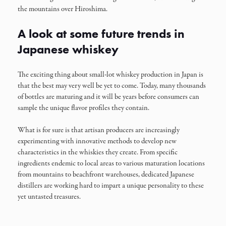
the mountains over Hiroshima.
A look at some future trends in
Japanese whiskey
The exciting thing about small-lot whiskey production in Japan is
that the best may very well be yet to come. Today, many thousands
of bottles are maturing and it will be years before consumers can
sample the unique flavor profiles they contain.
What is for sure is that artisan producers are increasingly
experimenting with innovative methods to develop new
characteristics in the whiskies they create. From specific
ingredients endemic to local areas to various maturation locations
from mountains to beachfront warehouses, dedicated Japanese
distillers are working hard to impart a unique personality to these
yet untasted treasures.