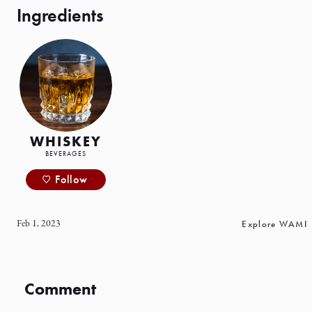
WHISKEY
BEVERAGES
Follow
Feb 1, 2023
Explore WAMI
Comment