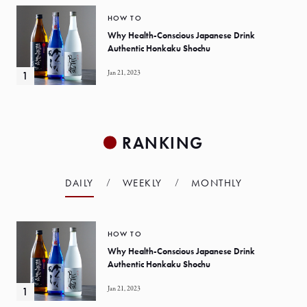
HOW TO
Why Health-Conscious Japanese Drink
Authentic Honkaku Shochu
Jan 21, 2023
RANKING
DAILY
WEEKLY
MONTHLY
HOW TO
Why Health-Conscious Japanese Drink
Authentic Honkaku Shochu
Jan 21, 2023