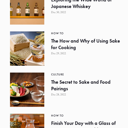
Japanese Whiskey
Dec 30, 2022
HOW TO
The How and Why of Using Sake
for Cooking
Dec 29, 2022
CULTURE
The Secret to Sake and Food
Pairings
Dec 28, 2022
HOW TO
Finish Your Day with a Glass of