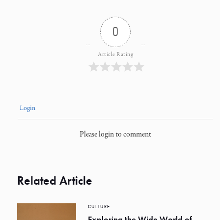
0
Article Rating
Login
Please login to comment
Related Article
CULTURE
Exploring the Wide World of