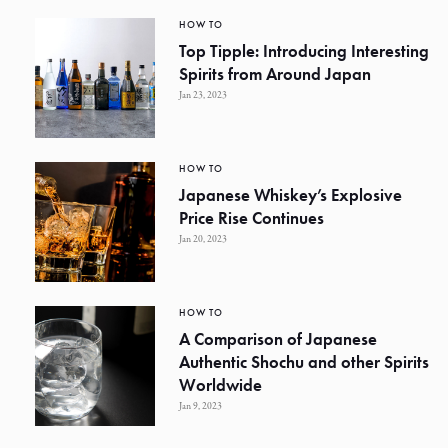
HOW TO
Top Tipple: Introducing Interesting
Spirits from Around Japan
Jan 23, 2023
HOW TO
Japanese Whiskey’s Explosive
Price Rise Continues
Jan 20, 2023
HOW TO
A Comparison of Japanese
Authentic Shochu and other Spirits
Worldwide
Jan 9, 2023