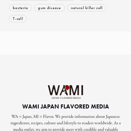
bacteria
gum disease
natural killer cell
T-cell
WAMI JAPAN FLAVORED MEDIA
WA = Japan, MI = Flavor. We provide information about Japanese
ingredients, recipes, culture and lifestyle to readers worldwide. As a
media outlet, we aim to provide users with credible and valuable