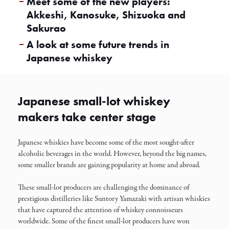
Meet some of the new players:
Akkeshi, Kanosuke, Shizuoka and
Sakurao
A look at some future trends in
Japanese whiskey
Japanese small-lot whiskey
makers take center stage
Japanese whiskies have become some of the most sought-after
alcoholic beverages in the world. However, beyond the big names,
some smaller brands are gaining popularity at home and abroad.
These small-lot producers are challenging the dominance of
prestigious distilleries like Suntory Yamazaki with artisan whiskies
that have captured the attention of whiskey connoisseurs
worldwide. Some of the finest small-lot producers have won