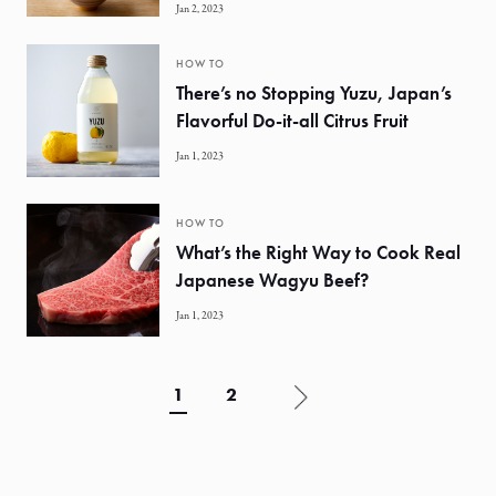
Jan 2, 2023
HOW TO
There’s no Stopping Yuzu, Japan’s
Flavorful Do-it-all Citrus Fruit
Jan 1, 2023
HOW TO
What’s the Right Way to Cook Real
Japanese Wagyu Beef?
Jan 1, 2023
1
2