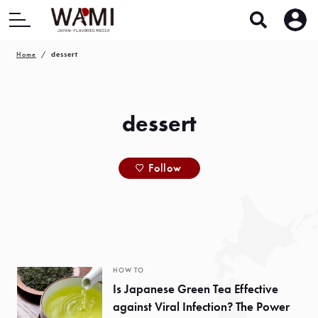
Home
dessert
dessert
Follow
HOW TO
Is Japanese Green Tea Effective
against Viral Infection? The Power