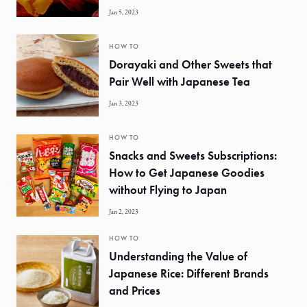
Jan 5, 2023
HOW TO
Dorayaki and Other Sweets that
Pair Well with Japanese Tea
Jan 3, 2023
HOW TO
Snacks and Sweets Subscriptions:
How to Get Japanese Goodies
without Flying to Japan
Jan 2, 2023
HOW TO
Understanding the Value of
Japanese Rice: Different Brands
and Prices