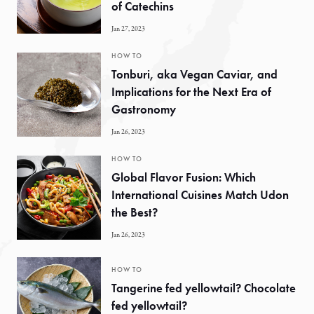
of Catechins
Jan 27, 2023
HOW TO
Tonburi, aka Vegan Caviar, and
Implications for the Next Era of
Gastronomy
Jan 26, 2023
HOW TO
Global Flavor Fusion: Which
International Cuisines Match Udon
the Best?
Jan 26, 2023
HOW TO
Tangerine fed yellowtail? Chocolate
fed yellowtail?