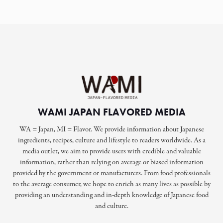
WAMI JAPAN FLAVORED MEDIA
WA = Japan, MI = Flavor. We provide information about Japanese
ingredients, recipes, culture and lifestyle to readers worldwide. As a
media outlet, we aim to provide users with credible and valuable
information, rather than relying on average or biased information
provided by the government or manufacturers. From food professionals
to the average consumer, we hope to enrich as many lives as possible by
providing an understanding and in-depth knowledge of Japanese food
and culture.