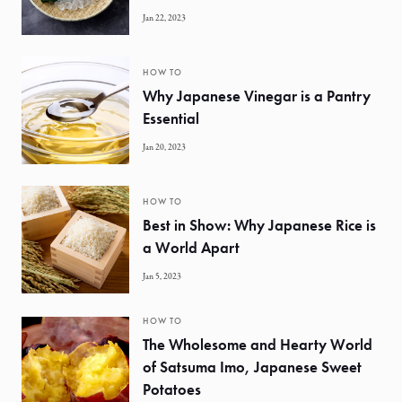
Jan 22, 2023
HOW TO
Why Japanese Vinegar is a Pantry
Essential
Jan 20, 2023
HOW TO
Best in Show: Why Japanese Rice is
a World Apart
Jan 5, 2023
HOW TO
The Wholesome and Hearty World
of Satsuma Imo, Japanese Sweet
Potatoes