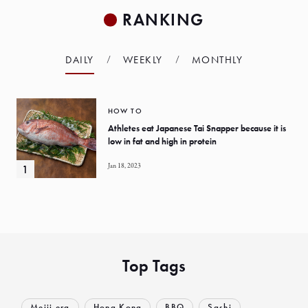
RANKING
DAILY
WEEKLY
MONTHLY
HOW TO
Athletes eat Japanese Tai Snapper because it is
low in fat and high in protein
Jan 18, 2023
Top Tags
Meiji era
Hong Kong
BBQ
Sashi