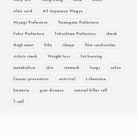
oleic acid
A5 Japanese Wagyu
Miyagi Prefecture
Yamagata Prefecture
Fukui Prefecture
Tokushima Prefecture
shank
thigh meat
Ude
ribeye
filet sandwiches
sirloin steak
Weight loss
fat burning
metabolism
skin
stomach
lungs
colon
Cancer prevention
antiviral
L-theanine
bacteria
gum disease
natural killer cell
T-cell