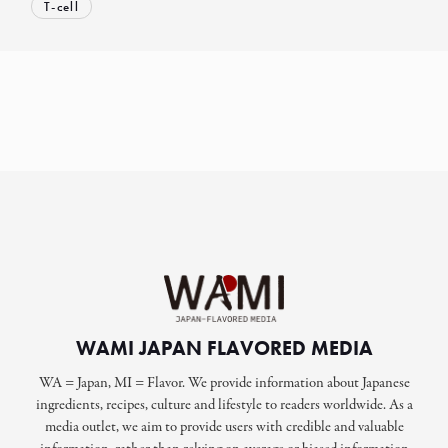
T-cell
WAMI JAPAN FLAVORED MEDIA
WA = Japan, MI = Flavor. We provide information about Japanese
ingredients, recipes, culture and lifestyle to readers worldwide. As a
media outlet, we aim to provide users with credible and valuable