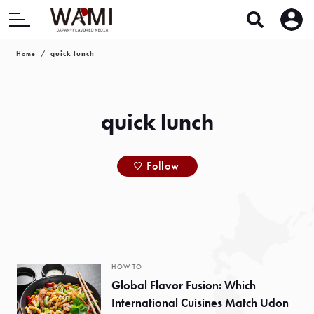
Home
quick lunch
quick lunch
Follow
HOW TO
Global Flavor Fusion: Which
International Cuisines Match Udon