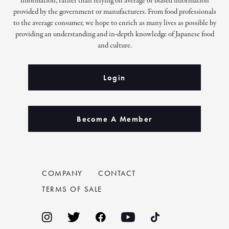
information, rather than relying on average or biased information
provided by the government or manufacturers. From food professionals
to the average consumer, we hope to enrich as many lives as possible by
providing an understanding and in-depth knowledge of Japanese food
and culture.
Login
Become A Member
COMPANY
CONTACT
TERMS OF SALE