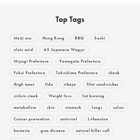
Top Tags
Meiji era
Hong Kong
BBQ
Sashi
oleic acid
A5 Japanese Wagyu
Miyagi Prefecture
Yamagata Prefecture
Fukui Prefecture
Tokushima Prefecture
shank
thigh meat
Ude
ribeye
filet sandwiches
sirloin steak
Weight loss
fat burning
metabolism
skin
stomach
lungs
colon
Cancer prevention
antiviral
L-theanine
bacteria
gum disease
natural killer cell