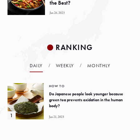
the Best?
Jan 26, 2023
RANKING
DAILY
WEEKLY
MONTHLY
HOW TO
Do Japanese people look younger because
green tea prevents oxidation in the human
body?
Jan 21, 2023