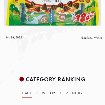
Sep 14, 2023
Explore WAMI
CATEGORY RANKING
DAILY
WEEKLY
MONTHLY