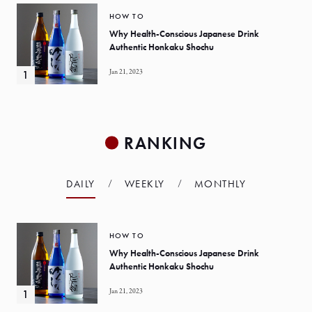
HOW TO
Why Health-Conscious Japanese Drink
Authentic Honkaku Shochu
Jan 21, 2023
RANKING
DAILY
WEEKLY
MONTHLY
HOW TO
Why Health-Conscious Japanese Drink
Authentic Honkaku Shochu
Jan 21, 2023