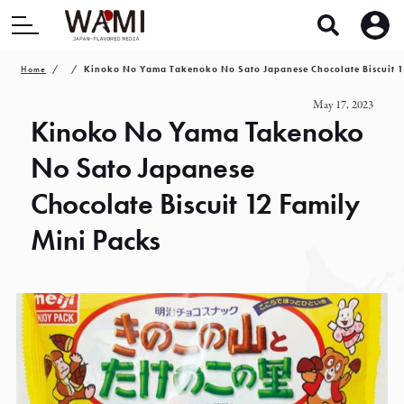
Home
Kinoko No Yama Takenoko No Sato Japanese Chocolate Biscuit 1
May 17, 2023
Kinoko No Yama Takenoko
No Sato Japanese
Chocolate Biscuit 12 Family
Mini Packs