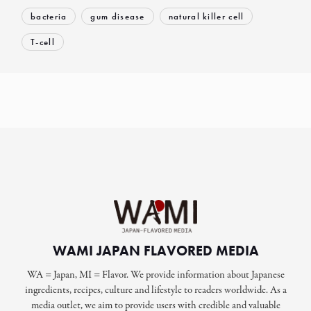
bacteria
gum disease
natural killer cell
T-cell
WAMI JAPAN FLAVORED MEDIA
WA = Japan, MI = Flavor. We provide information about Japanese
ingredients, recipes, culture and lifestyle to readers worldwide. As a
media outlet, we aim to provide users with credible and valuable