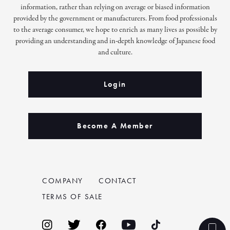
information, rather than relying on average or biased information
provided by the government or manufacturers. From food professionals
to the average consumer, we hope to enrich as many lives as possible by
providing an understanding and in-depth knowledge of Japanese food
and culture.
Login
Become A Member
COMPANY
CONTACT
TERMS OF SALE