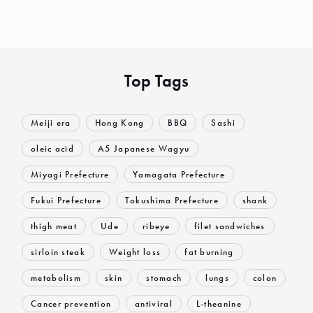
Top Tags
Meiji era
Hong Kong
BBQ
Sashi
oleic acid
A5 Japanese Wagyu
Miyagi Prefecture
Yamagata Prefecture
Fukui Prefecture
Tokushima Prefecture
shank
thigh meat
Ude
ribeye
filet sandwiches
sirloin steak
Weight loss
fat burning
metabolism
skin
stomach
lungs
colon
Cancer prevention
antiviral
L-theanine