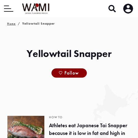
Home
Yellowtail Snapper
Yellowtail Snapper
Follow
HOW TO
Athletes eat Japanese Tai Snapper
because it is low in fat and high in