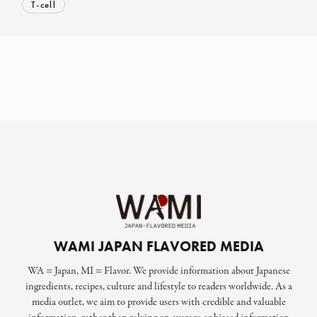
T-cell
WAMI JAPAN FLAVORED MEDIA
WA = Japan, MI = Flavor. We provide information about Japanese
ingredients, recipes, culture and lifestyle to readers worldwide. As a
media outlet, we aim to provide users with credible and valuable