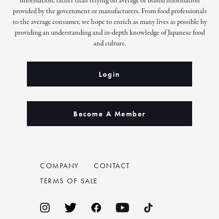
information, rather than relying on average or biased information
provided by the government or manufacturers. From food professionals
to the average consumer, we hope to enrich as many lives as possible by
providing an understanding and in-depth knowledge of Japanese food
and culture.
Login
Become A Member
COMPANY
CONTACT
TERMS OF SALE