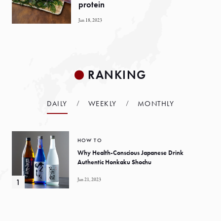
protein
Jan 18, 2023
RANKING
DAILY
WEEKLY
MONTHLY
HOW TO
Why Health-Conscious Japanese Drink
Authentic Honkaku Shochu
Jan 21, 2023