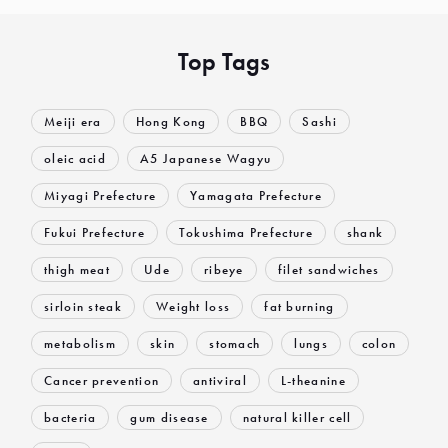
Top Tags
Meiji era
Hong Kong
BBQ
Sashi
oleic acid
A5 Japanese Wagyu
Miyagi Prefecture
Yamagata Prefecture
Fukui Prefecture
Tokushima Prefecture
shank
thigh meat
Ude
ribeye
filet sandwiches
sirloin steak
Weight loss
fat burning
metabolism
skin
stomach
lungs
colon
Cancer prevention
antiviral
L-theanine
bacteria
gum disease
natural killer cell