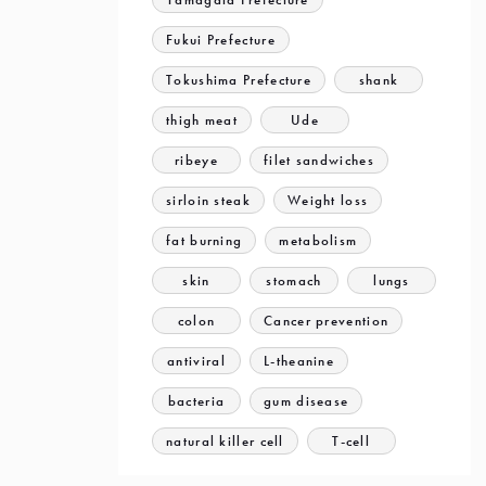
Fukui Prefecture
Tokushima Prefecture
shank
thigh meat
Ude
ribeye
filet sandwiches
sirloin steak
Weight loss
fat burning
metabolism
skin
stomach
lungs
colon
Cancer prevention
antiviral
L-theanine
bacteria
gum disease
natural killer cell
T-cell