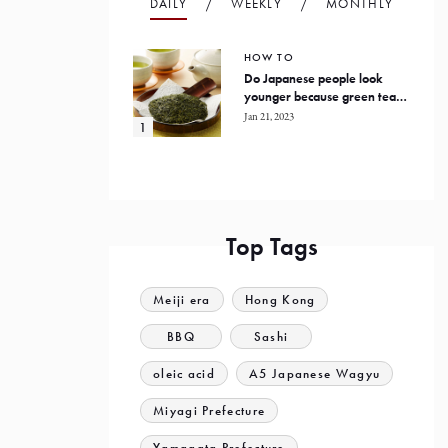
DAILY
WEEKLY
MONTHLY
HOW TO
Do Japanese people look
younger because green tea
prevents oxidation in the
Jan 21, 2023
human body?
Top Tags
Meiji era
Hong Kong
BBQ
Sashi
oleic acid
A5 Japanese Wagyu
Miyagi Prefecture
Yamagata Prefecture