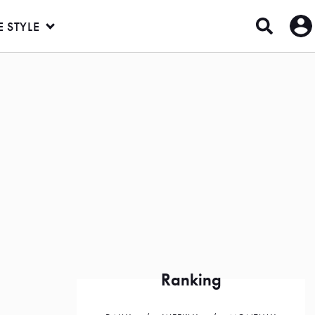
E STYLE
Ranking