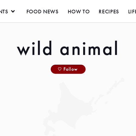
NTS
FOOD NEWS
HOW TO
RECIPES
LIF
wild animal
Follow