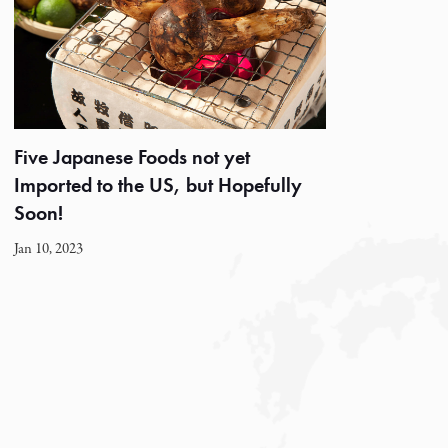
Five Japanese Foods not yet
Imported to the US, but Hopefully
Soon!
Jan 10, 2023