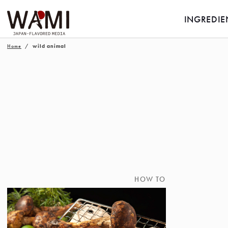
INGREDIE
Home
wild animal
HOW TO