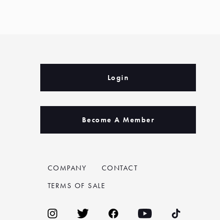
Login
Become A Member
COMPANY
CONTACT
TERMS OF SALE