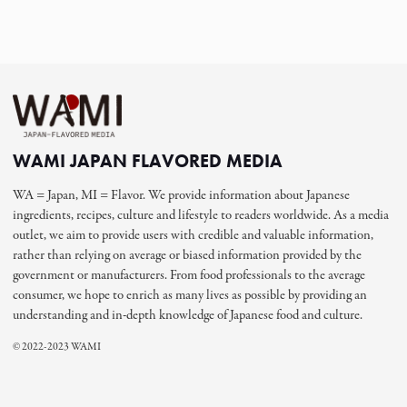
WAMI JAPAN FLAVORED MEDIA
WA = Japan, MI = Flavor. We provide information about Japanese
ingredients, recipes, culture and lifestyle to readers worldwide. As a media
outlet, we aim to provide users with credible and valuable information,
rather than relying on average or biased information provided by the
government or manufacturers. From food professionals to the average
consumer, we hope to enrich as many lives as possible by providing an
understanding and in-depth knowledge of Japanese food and culture.
© 2022-2023 WAMI