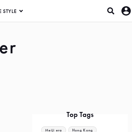
E STYLE
er
Top Tags
Meiji era
Hong Kong