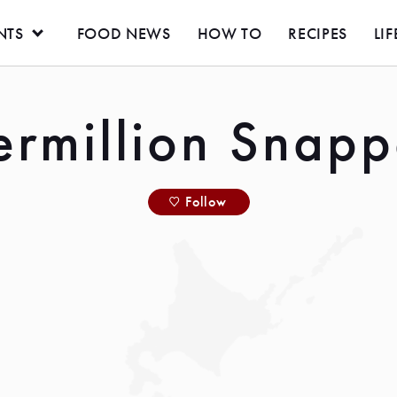
NTS
FOOD NEWS
HOW TO
RECIPES
LIF
ermillion Snapp
Follow