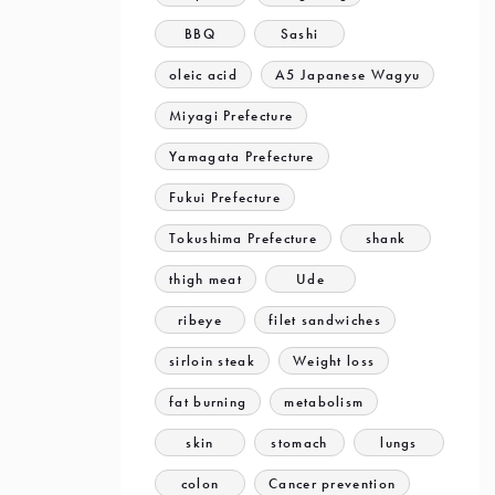
BBQ
Sashi
oleic acid
A5 Japanese Wagyu
Miyagi Prefecture
Yamagata Prefecture
Fukui Prefecture
Tokushima Prefecture
shank
thigh meat
Ude
ribeye
filet sandwiches
sirloin steak
Weight loss
fat burning
metabolism
skin
stomach
lungs
colon
Cancer prevention