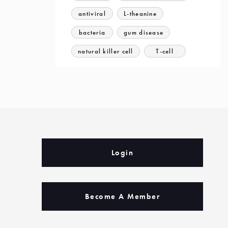
antiviral
L-theanine
bacteria
gum disease
natural killer cell
T-cell
Login
Become A Member