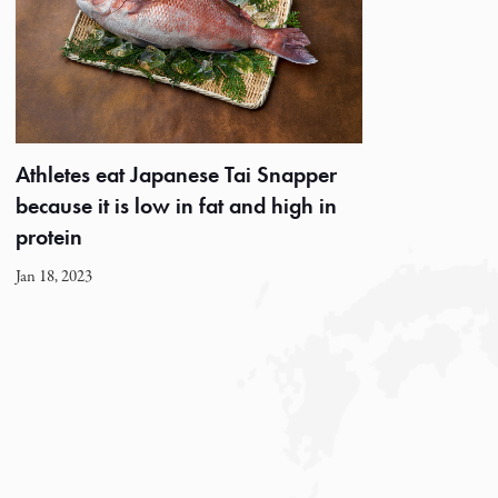
Athletes eat Japanese Tai Snapper
because it is low in fat and high in
protein
Jan 18, 2023