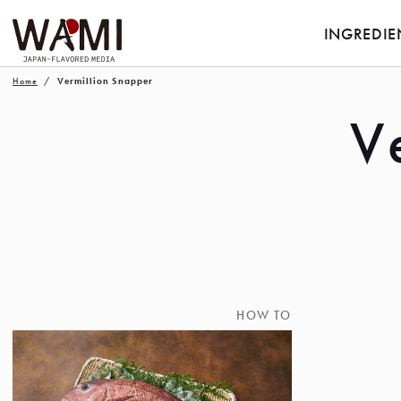
INGREDIE
Home
Vermillion Snapper
V
HOW TO