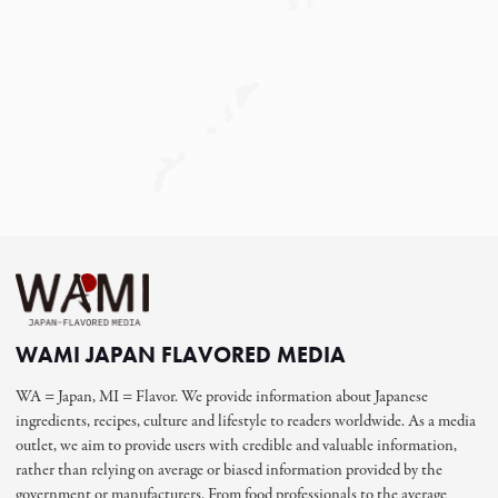
WAMI JAPAN FLAVORED MEDIA
WA = Japan, MI = Flavor. We provide information about Japanese
ingredients, recipes, culture and lifestyle to readers worldwide. As a media
outlet, we aim to provide users with credible and valuable information,
rather than relying on average or biased information provided by the
government or manufacturers. From food professionals to the average