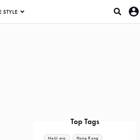
E STYLE
Top Tags
Meiji era
Hong Kong