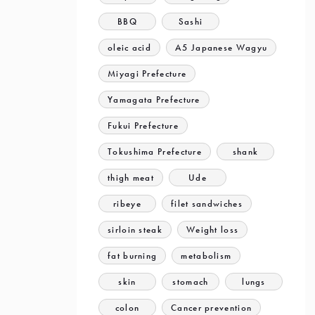
BBQ
Sashi
oleic acid
A5 Japanese Wagyu
Miyagi Prefecture
Yamagata Prefecture
Fukui Prefecture
Tokushima Prefecture
shank
thigh meat
Ude
ribeye
filet sandwiches
sirloin steak
Weight loss
fat burning
metabolism
skin
stomach
lungs
colon
Cancer prevention