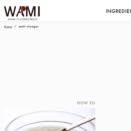
INGREDIE
Home
malt vinegar
HOW TO