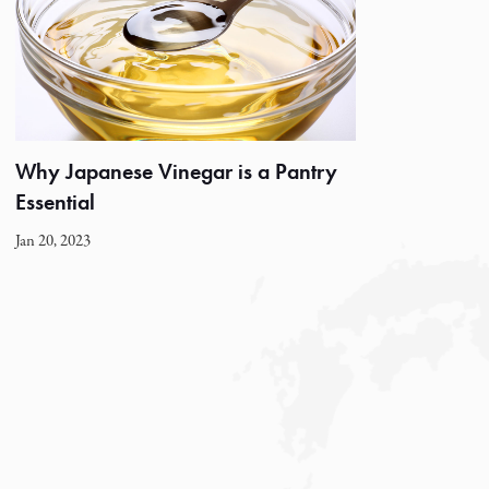
Why Japanese Vinegar is a Pantry
Essential
Jan 20, 2023