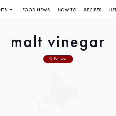
NTS
FOOD NEWS
HOW TO
RECIPES
LIF
malt vinegar
Follow