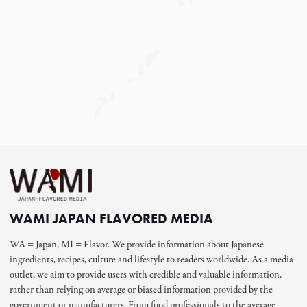
WAMI JAPAN FLAVORED MEDIA
WA = Japan, MI = Flavor. We provide information about Japanese
ingredients, recipes, culture and lifestyle to readers worldwide. As a media
outlet, we aim to provide users with credible and valuable information,
rather than relying on average or biased information provided by the
government or manufacturers. From food professionals to the average