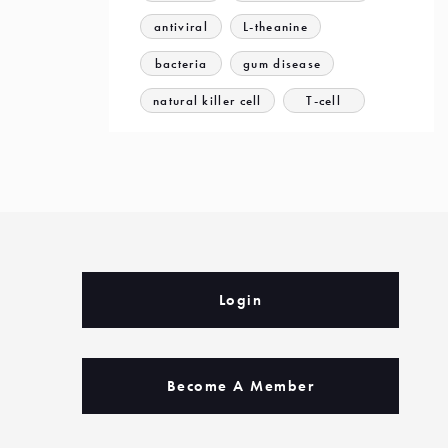
antiviral
L-theanine
bacteria
gum disease
natural killer cell
T-cell
Login
Become A Member