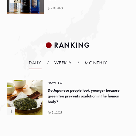
Jan 18, 2023
RANKING
DAILY
WEEKLY
MONTHLY
HOW TO
Do Japanese people look younger because
green tea prevents oxidation in the human
body?
Jan 21, 2023