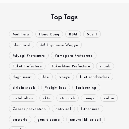
Top Tags
Meiji era
Hong Kong
BBQ
Sashi
oleic acid
A5 Japanese Wagyu
Miyagi Prefecture
Yamagata Prefecture
Fukui Prefecture
Tokushima Prefecture
shank
thigh meat
Ude
ribeye
filet sandwiches
sirloin steak
Weight loss
fat burning
metabolism
skin
stomach
lungs
colon
Cancer prevention
antiviral
L-theanine
bacteria
gum disease
natural killer cell