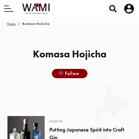
Home
Komasa Hojicha
Komasa Hojicha
Follow
HOW TO
Putting Japanese Spirit into Craft
Gin