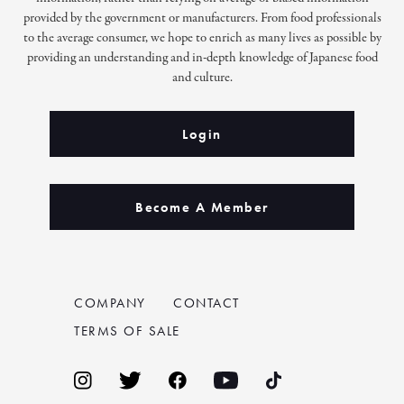
provided by the government or manufacturers. From food professionals
to the average consumer, we hope to enrich as many lives as possible by
providing an understanding and in-depth knowledge of Japanese food
and culture.
Login
Become A Member
COMPANY
CONTACT
TERMS OF SALE