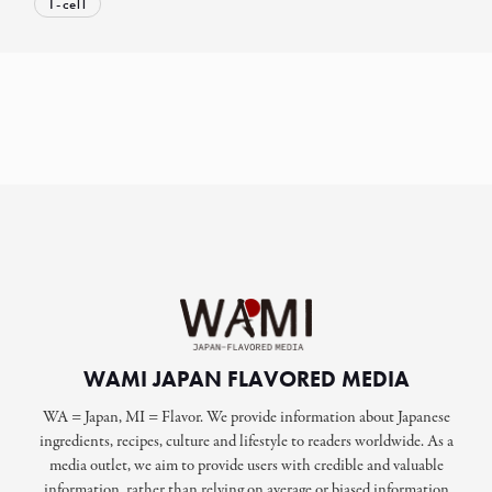
T-cell
WAMI JAPAN FLAVORED MEDIA
WA = Japan, MI = Flavor. We provide information about Japanese
ingredients, recipes, culture and lifestyle to readers worldwide. As a
media outlet, we aim to provide users with credible and valuable
information, rather than relying on average or biased information