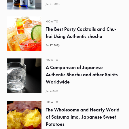
Jan 21, 2023
HOW TO
The Best Party Cocktails and Chu-
hai Using Authentic shochu
Jan 17, 2023
HOW TO
A Comparison of Japanese
Authentic Shochu and other Spirits
Worldwide
Jan 9, 2023
HOW TO
The Wholesome and Hearty World
of Satsuma Imo, Japanese Sweet
Potatoes