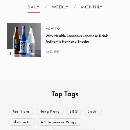
DAILY
WEEKLY
MONTHLY
HOW TO
Why Health-Conscious Japanese Drink
Authentic Honkaku Shochu
Jan 21, 2023
Top Tags
Meiji era
Hong Kong
BBQ
Sashi
oleic acid
A5 Japanese Wagyu