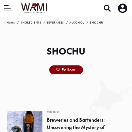
Home
INGREDIENTS
BEVERAGES
ALCOHOL
SHOCHU
SHOCHU
Follow
CULTURE
Breweries and Bartenders:
Uncovering the Mystery of