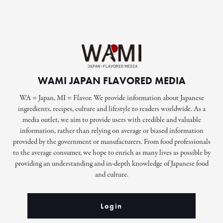
WAMI JAPAN FLAVORED MEDIA
WA = Japan, MI = Flavor. We provide information about Japanese
ingredients, recipes, culture and lifestyle to readers worldwide. As a
media outlet, we aim to provide users with credible and valuable
information, rather than relying on average or biased information
provided by the government or manufacturers. From food professionals
to the average consumer, we hope to enrich as many lives as possible by
providing an understanding and in-depth knowledge of Japanese food
and culture.
Login