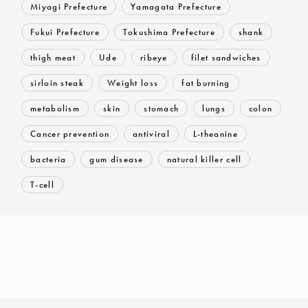
Miyagi Prefecture
Yamagata Prefecture
Fukui Prefecture
Tokushima Prefecture
shank
thigh meat
Ude
ribeye
filet sandwiches
sirloin steak
Weight loss
fat burning
metabolism
skin
stomach
lungs
colon
Cancer prevention
antiviral
L-theanine
bacteria
gum disease
natural killer cell
T-cell