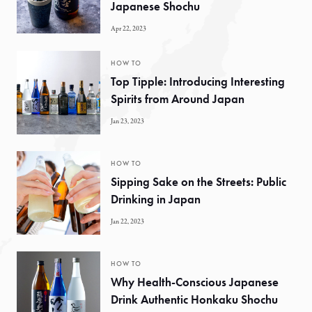
Japanese Shochu
Apr 22, 2023
HOW TO
Top Tipple: Introducing Interesting
Spirits from Around Japan
Jan 23, 2023
HOW TO
Sipping Sake on the Streets: Public
Drinking in Japan
Jan 22, 2023
HOW TO
Why Health-Conscious Japanese
Drink Authentic Honkaku Shochu