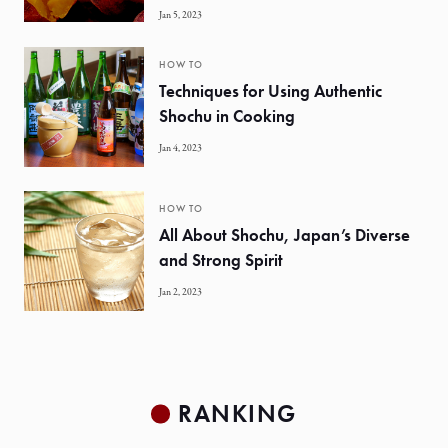
Jan 5, 2023
HOW TO
Techniques for Using Authentic
Shochu in Cooking
Jan 4, 2023
HOW TO
All About Shochu, Japan’s Diverse
and Strong Spirit
Jan 2, 2023
RANKING