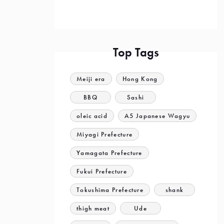
Top Tags
Meiji era
Hong Kong
BBQ
Sashi
oleic acid
A5 Japanese Wagyu
Miyagi Prefecture
Yamagata Prefecture
Fukui Prefecture
Tokushima Prefecture
shank
thigh meat
Ude