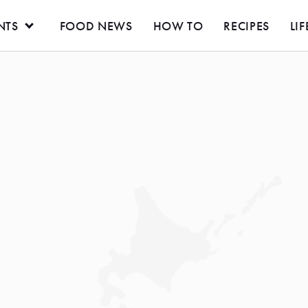
NTS
FOOD NEWS
HOW TO
RECIPES
LIF