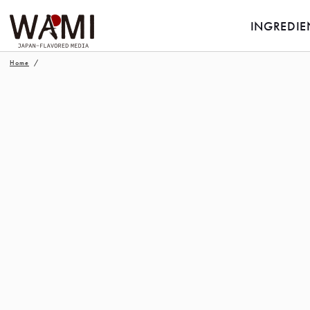
INGREDIE
Home