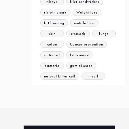
ribeye
filet sandwiches
sirloin steak
Weight loss
fat burning
metabolism
skin
stomach
lungs
colon
Cancer prevention
antiviral
L-theanine
bacteria
gum disease
natural killer cell
T-cell