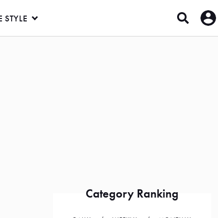
E STYLE
Category Ranking