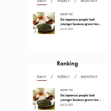
DAILY
WEEKLY
MONTHLY
HOW TO
Do Japanese people look
younger because green tea
prevents oxidation in the
Jan 21, 2023
human body?
Ranking
DAILY
WEEKLY
MONTHLY
HOW TO
Do Japanese people look
younger because green tea
prevents oxidation in the
Jan 21, 2023
human body?