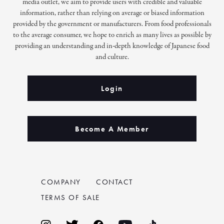
media outlet, we aim to provide users with credible and valuable
information, rather than relying on average or biased information
provided by the government or manufacturers. From food professionals
to the average consumer, we hope to enrich as many lives as possible by
providing an understanding and in-depth knowledge of Japanese food
and culture.
Login
Become A Member
COMPANY
CONTACT
TERMS OF SALE