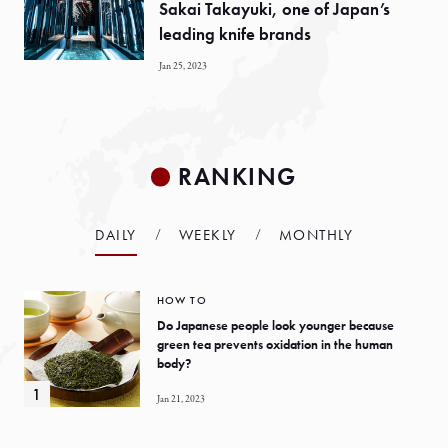
Sakai Takayuki, one of Japan’s
leading knife brands
Jan 25, 2023
RANKING
DAILY
WEEKLY
MONTHLY
HOW TO
Do Japanese people look younger because
green tea prevents oxidation in the human
body?
Jan 21, 2023