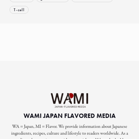
T-cell
WAMI JAPAN FLAVORED MEDIA
WA = Japan, MI = Flavor. We provide information about Japanese
ingredients, recipes, culture and lifestyle to readers worldwide. As a