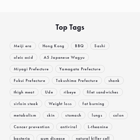
Top Tags
Meiji era
Hong Kong
BBQ
Sashi
oleic acid
A5 Japanese Wagyu
Miyagi Prefecture
Yamagata Prefecture
Fukui Prefecture
Tokushima Prefecture
shank
thigh meat
Ude
ribeye
filet sandwiches
sirloin steak
Weight loss
fat burning
metabolism
skin
stomach
lungs
colon
Cancer prevention
antiviral
L-theanine
bacteria
gum disease
natural killer cell