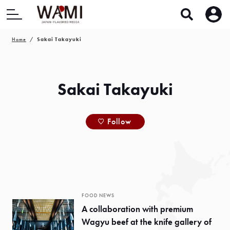
Home
Sakai Takayuki
Sakai Takayuki
Follow
FOOD NEWS
A collaboration with premium
Wagyu beef at the knife gallery of