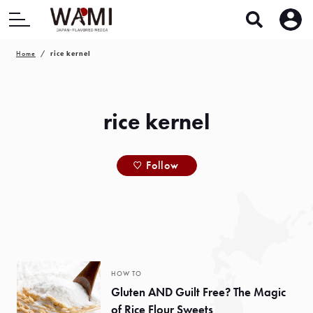
Home
rice kernel
rice kernel
Follow
HOW TO
Gluten AND Guilt Free? The Magic
of Rice Flour Sweets