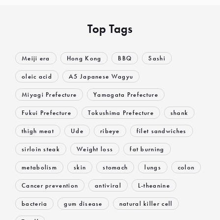
Top Tags
Meiji era
Hong Kong
BBQ
Sashi
oleic acid
A5 Japanese Wagyu
Miyagi Prefecture
Yamagata Prefecture
Fukui Prefecture
Tokushima Prefecture
shank
thigh meat
Ude
ribeye
filet sandwiches
sirloin steak
Weight loss
fat burning
metabolism
skin
stomach
lungs
colon
Cancer prevention
antiviral
L-theanine
bacteria
gum disease
natural killer cell