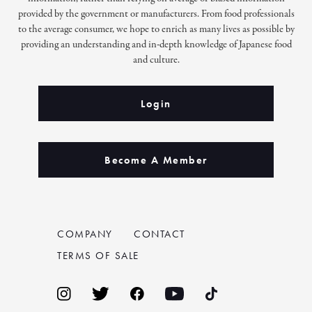
provided by the government or manufacturers. From food professionals
to the average consumer, we hope to enrich as many lives as possible by
providing an understanding and in-depth knowledge of Japanese food
and culture.
Login
Become A Member
COMPANY
CONTACT
TERMS OF SALE