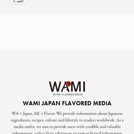
T-cell
WAMI JAPAN FLAVORED MEDIA
WA = Japan, MI = Flavor. We provide information about Japanese
ingredients, recipes, culture and lifestyle to readers worldwide. As a
media outlet, we aim to provide users with credible and valuable
information, rather than relying on average or biased information