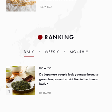
Jan 19, 2023
RANKING
DAILY
WEEKLY
MONTHLY
HOW TO
Do Japanese people look younger because
green tea prevents oxidation in the human
body?
Jan 21, 2023