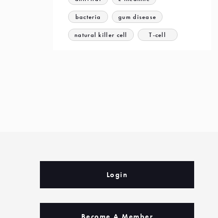
bacteria
gum disease
natural killer cell
T-cell
Login
Become A Member