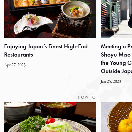
Enjoying Japan’s Finest High-End
Meeting a 
Restaurants
Shoyu Miso Co
the Young G
Apr 27, 2023
Outside Jap
Jan 25, 2023
HOW TO