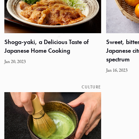
Shoga-yaki, a Delicious Taste of
Sweet, bitter
Japanese Home Cooking
Japanese citr
spectrum
Jan 20, 2023
Jan 16, 2023
CULTURE