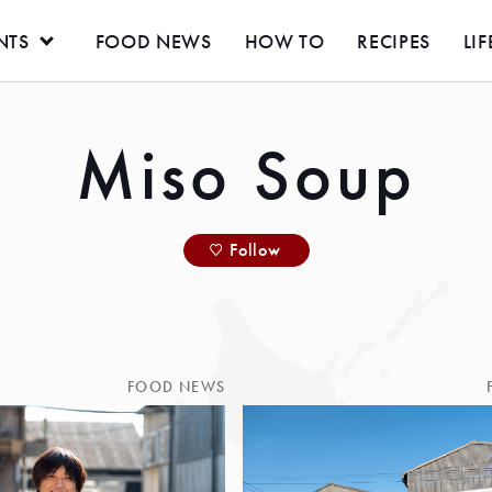
NTS
FOOD NEWS
HOW TO
RECIPES
LIF
Miso Soup
Follow
FOOD NEWS