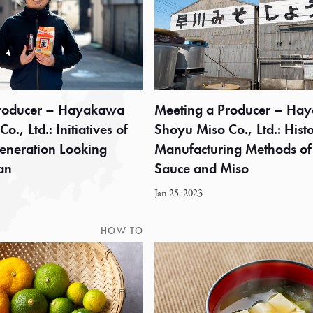
Producer – Hayakawa
Meeting a Producer – Ha
., Ltd.: Initiatives of
Shoyu Miso Co., Ltd.: Hist
eneration Looking
Manufacturing Methods of
an
Sauce and Miso
Jan 25, 2023
HOW TO