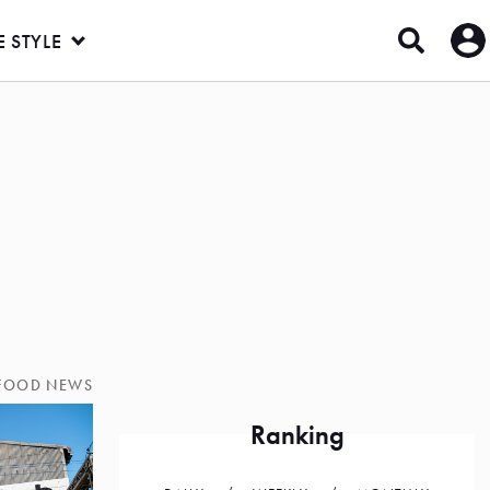
E STYLE
FOOD NEWS
Ranking