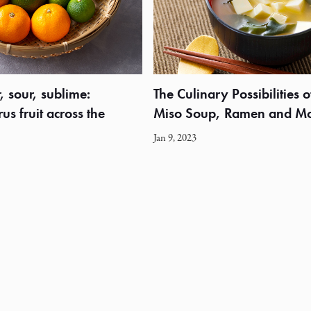
, sour, sublime:
The Culinary Possibilities o
us fruit across the
Miso Soup, Ramen and M
Jan 9, 2023