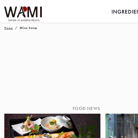
INGREDIE
Home
Miso Soup
FOOD NEWS