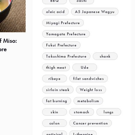
BBQ
Sashi
oleic acid
A5 Japanese Wagyu
Miyagi Prefecture
Yamagata Prefecture
f Miso:
Fukui Prefecture
ore
Tokushima Prefecture
shank
thigh meat
Ude
ribeye
filet sandwiches
sirloin steak
Weight loss
fat burning
metabolism
skin
stomach
lungs
colon
Cancer prevention
antiviral
L-theanine