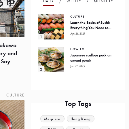
DAILY
WEEKLY
MONTHLY
CULTURE
Learn the Basics of Sushi:
Everything You Need to
Know
Apr 26, 2023
yakawa
HOW TO
ory and
Japanese scallops pack an
 Soy
umami punch
Jan 27, 2023
CULTURE
Top Tags
Meiji era
Hong Kong