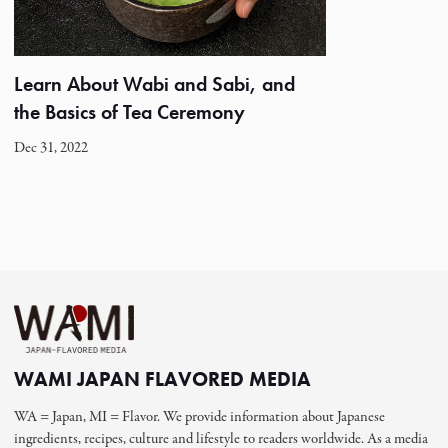
Learn About Wabi and Sabi, and
the Basics of Tea Ceremony
Dec 31, 2022
WAMI JAPAN FLAVORED MEDIA
WA = Japan, MI = Flavor. We provide information about Japanese
ingredients, recipes, culture and lifestyle to readers worldwide. As a media