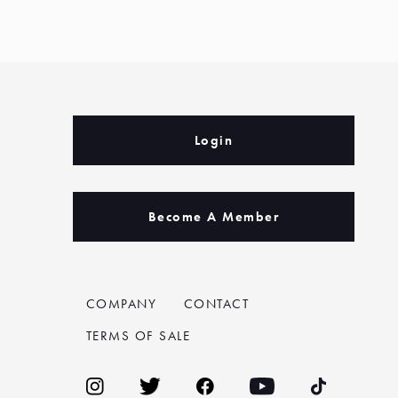
Login
Become A Member
COMPANY
CONTACT
TERMS OF SALE