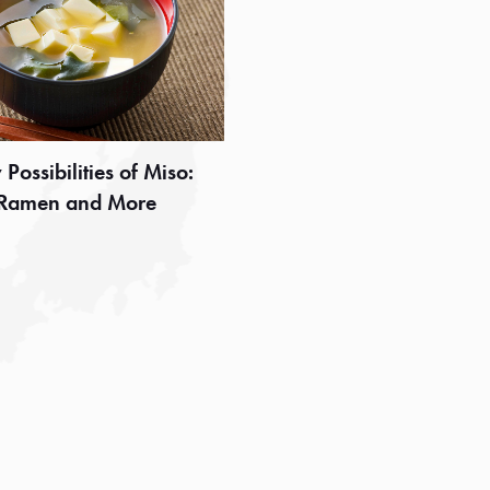
Possibilities of Miso:
 Ramen and More