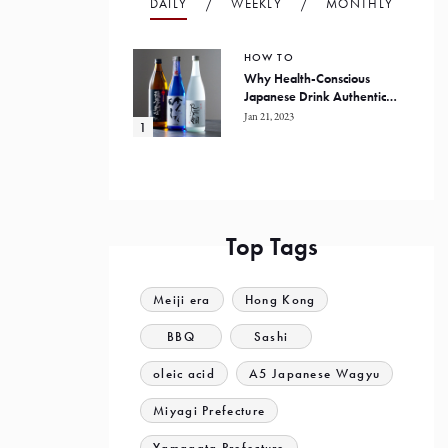
DAILY
WEEKLY
MONTHLY
HOW TO
Why Health-Conscious
Japanese Drink Authentic
Honkaku Shochu
Jan 21, 2023
Top Tags
Meiji era
Hong Kong
BBQ
Sashi
oleic acid
A5 Japanese Wagyu
Miyagi Prefecture
Yamagata Prefecture