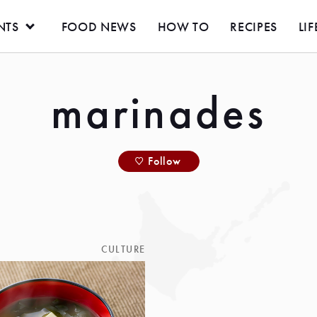
NTS
FOOD NEWS
HOW TO
RECIPES
LIF
marinades
Follow
CULTURE