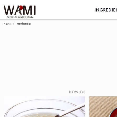
INGREDIE
Home
marinades
HOW TO