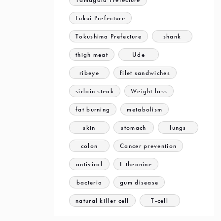
Fukui Prefecture
Tokushima Prefecture
shank
thigh meat
Ude
ribeye
filet sandwiches
sirloin steak
Weight loss
fat burning
metabolism
skin
stomach
lungs
colon
Cancer prevention
antiviral
L-theanine
bacteria
gum disease
natural killer cell
T-cell