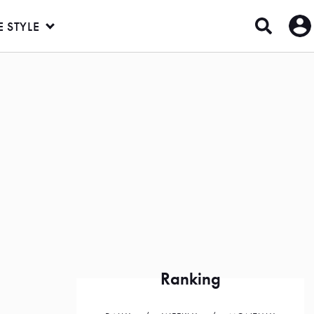
E STYLE
Ranking