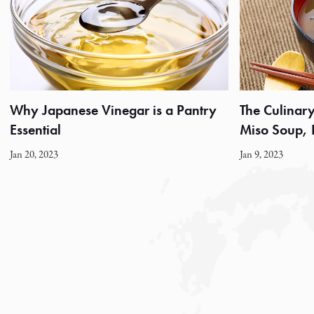
Why Japanese Vinegar is a Pantry
The Culinary 
Essential
Miso Soup,
Jan 20, 2023
Jan 9, 2023