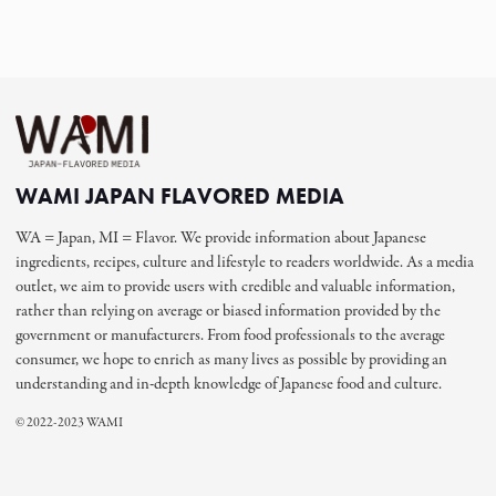
WAMI JAPAN FLAVORED MEDIA
WA = Japan, MI = Flavor. We provide information about Japanese
ingredients, recipes, culture and lifestyle to readers worldwide. As a media
outlet, we aim to provide users with credible and valuable information,
rather than relying on average or biased information provided by the
government or manufacturers. From food professionals to the average
consumer, we hope to enrich as many lives as possible by providing an
understanding and in-depth knowledge of Japanese food and culture.
© 2022-2023 WAMI