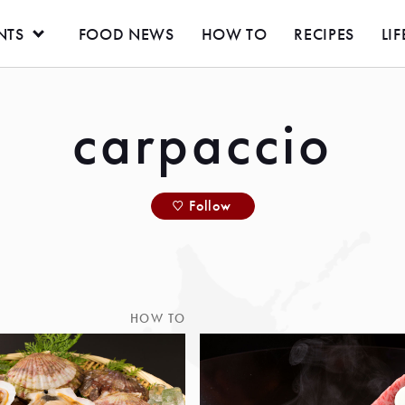
NTS
FOOD NEWS
HOW TO
RECIPES
LIF
carpaccio
Follow
HOW TO