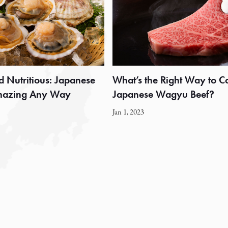
d Nutritious: Japanese
What’s the Right Way to C
Amazing Any Way
Japanese Wagyu Beef?
Jan 1, 2023