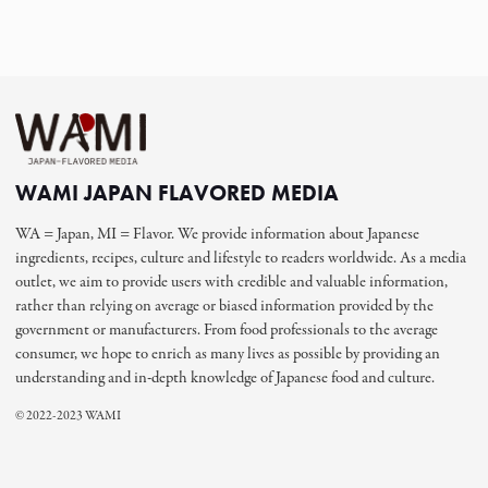
WAMI JAPAN FLAVORED MEDIA
WA = Japan, MI = Flavor. We provide information about Japanese
ingredients, recipes, culture and lifestyle to readers worldwide. As a media
outlet, we aim to provide users with credible and valuable information,
rather than relying on average or biased information provided by the
government or manufacturers. From food professionals to the average
consumer, we hope to enrich as many lives as possible by providing an
understanding and in-depth knowledge of Japanese food and culture.
© 2022-2023 WAMI