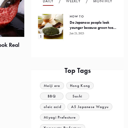
DAILY
WEEKLY
MONTHLY
HOW TO
Do Japanese people look
younger because green tea
prevents oxidation in the
Jan 21, 2023
human body?
ook Real
Top Tags
Meiji era
Hong Kong
BBQ
Sashi
oleic acid
A5 Japanese Wagyu
Miyagi Prefecture
Yamagata Prefecture