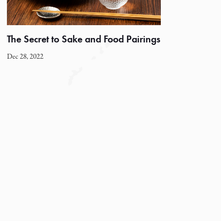
The Secret to Sake and Food Pairings
Dec 28, 2022