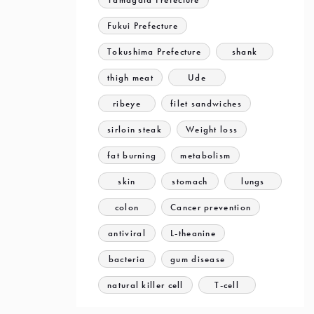
Fukui Prefecture
Tokushima Prefecture
shank
thigh meat
Ude
ribeye
filet sandwiches
sirloin steak
Weight loss
fat burning
metabolism
skin
stomach
lungs
colon
Cancer prevention
antiviral
L-theanine
bacteria
gum disease
natural killer cell
T-cell