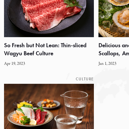
So Fresh but Not Lean: Thin-sliced
Delicious an
Wagyu Beef Culture
Scallops, 
Apr 19, 2023
Jan 1, 2023
CULTURE