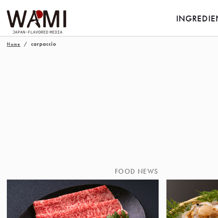
INGREDIE
Home
carpaccio
FOOD NEWS