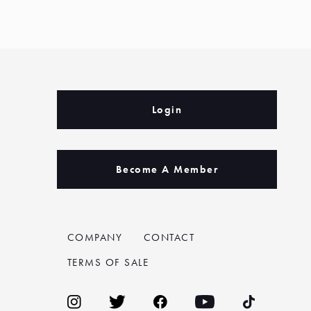
Login
Become A Member
COMPANY
CONTACT
TERMS OF SALE