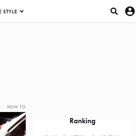
E STYLE
HOW TO
Ranking