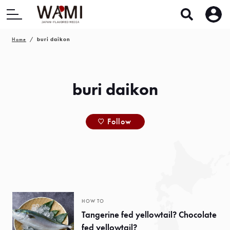
Home
buri daikon
buri daikon
Follow
HOW TO
Tangerine fed yellowtail? Chocolate
fed yellowtail?