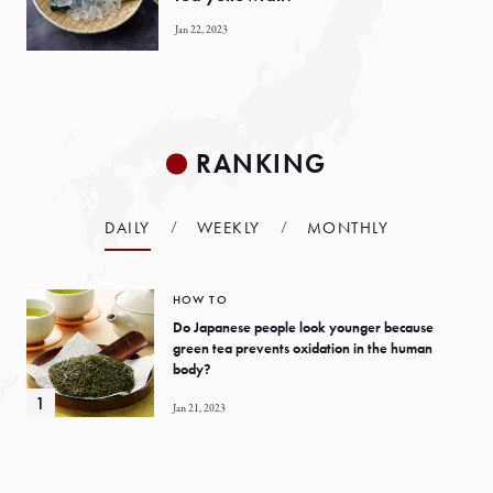
Jan 22, 2023
RANKING
DAILY
WEEKLY
MONTHLY
HOW TO
Do Japanese people look younger because
green tea prevents oxidation in the human
body?
Jan 21, 2023