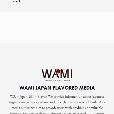
T-cell
WAMI JAPAN FLAVORED MEDIA
WA = Japan, MI = Flavor. We provide information about Japanese
ingredients, recipes, culture and lifestyle to readers worldwide. As a
media outlet, we aim to provide users with credible and valuable
information, rather than relying on average or biased information