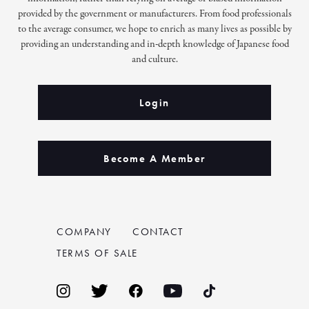
provided by the government or manufacturers. From food professionals
to the average consumer, we hope to enrich as many lives as possible by
providing an understanding and in-depth knowledge of Japanese food
and culture.
Login
Become A Member
COMPANY
CONTACT
TERMS OF SALE