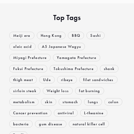
Top Tags
Meiji era
Hong Kong
BBQ
Sashi
oleic acid
A5 Japanese Wagyu
Miyagi Prefecture
Yamagata Prefecture
Fukui Prefecture
Tokushima Prefecture
shank
thigh meat
Ude
ribeye
filet sandwiches
sirloin steak
Weight loss
fat burning
metabolism
skin
stomach
lungs
colon
Cancer prevention
antiviral
L-theanine
bacteria
gum disease
natural killer cell