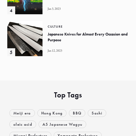
Jan 3, 2023
CULTURE
Japanese Knives for Almost Every Occasion and
Purpose
Jan 12, 2023
Top Tags
Meiji era
Hong Kong
BBQ
Sashi
oleic acid
A5 Japanese Wagyu
Miyagi Prefecture
Yamagata Prefecture