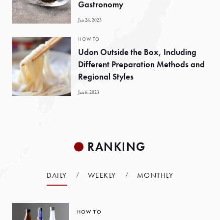
Gastronomy
Jan 26, 2023
HOW TO
Udon Outside the Box, Including
Different Preparation Methods and
Regional Styles
Jan 6, 2023
RANKING
DAILY
WEEKLY
MONTHLY
HOW TO