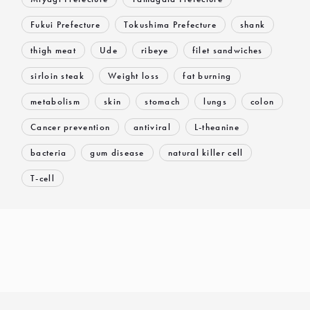
Fukui Prefecture
Tokushima Prefecture
shank
thigh meat
Ude
ribeye
filet sandwiches
sirloin steak
Weight loss
fat burning
metabolism
skin
stomach
lungs
colon
Cancer prevention
antiviral
L-theanine
bacteria
gum disease
natural killer cell
T-cell