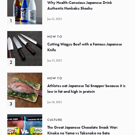
Why Health-Conscious Japanese Drink
Authentic Honkaku Shochu
Jan 21, 2023
HOW TO
Cutting Wagyu Beef with a Famous Japanese
Knife
Jan 13, 2023
HOW TO
Athletes eat Japanese Tai Snapper because it is
low in fat and high in protein
Jan 18, 2023
CULTURE
The Great Japanese Chocolate Snack War:
Kinoko no Yama vs Takenoko no Sato