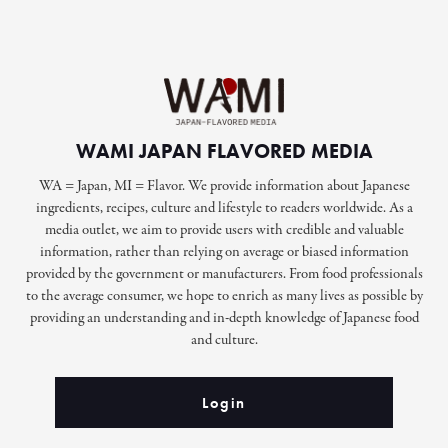
WAMI JAPAN FLAVORED MEDIA
WA = Japan, MI = Flavor. We provide information about Japanese
ingredients, recipes, culture and lifestyle to readers worldwide. As a
media outlet, we aim to provide users with credible and valuable
information, rather than relying on average or biased information
provided by the government or manufacturers. From food professionals
to the average consumer, we hope to enrich as many lives as possible by
providing an understanding and in-depth knowledge of Japanese food
and culture.
Login