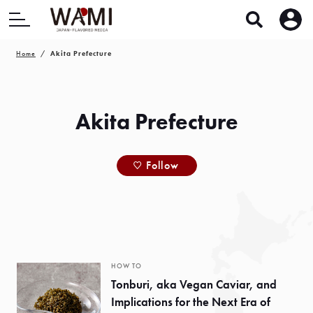
Home
Akita Prefecture
Akita Prefecture
Follow
HOW TO
Tonburi, aka Vegan Caviar, and
Implications for the Next Era of